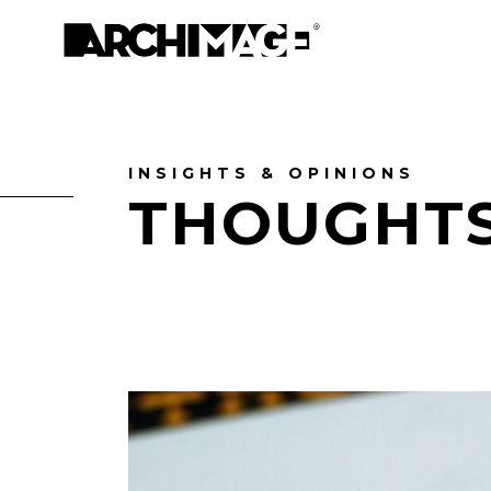
INSIGHTS & OPINIONS
THOUGHT