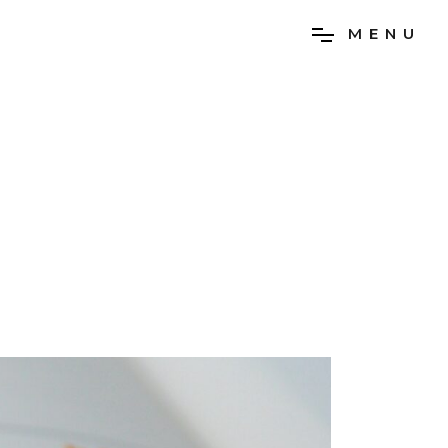
M
E
N
U