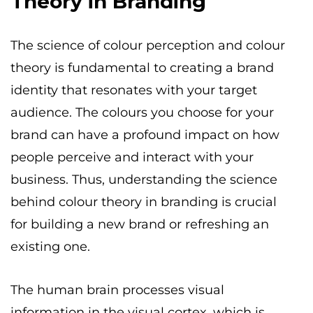
Theory in Branding
The science of colour perception and colour
theory is fundamental to creating a brand
identity that resonates with your target
audience. The colours you choose for your
brand can have a profound impact on how
people perceive and interact with your
business. Thus, understanding the science
behind colour theory in branding is crucial
for building a new brand or refreshing an
existing one.
The human brain processes visual
information in the visual cortex, which is