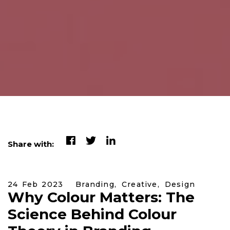
Share with:
24 Feb 2023
Branding,
Creative,
Design
Why Colour Matters: The
Science Behind Colour