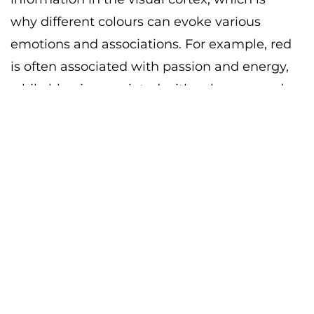
why different colours can evoke various
emotions and associations. For example, red
is often associated with passion and energy,
while blue is associated with calmness and
stability. To comprehend how colours
interact with each other, you need to delve
into colour theory.
Colour theory is the study of how colours
interact with each other and how they can
be used to create different visual effects. It is
based on the colour wheel, which
represents the primary, secondary, and
tertiary colours. By using the colour wheel,