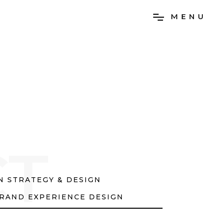
M
E
N
U
CT
 STRATEGY & DESIGN
RAND EXPERIENCE DESIGN