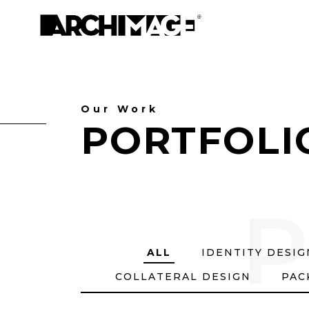
Our Work
PORTFOLI
P
ALL
IDENTITY DESI
COLLATERAL DESIGN
PAC