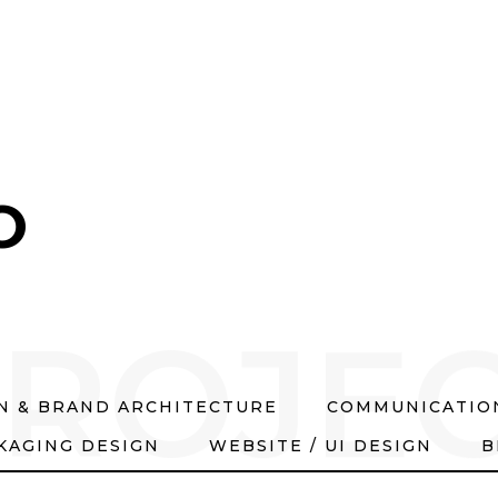
O
ROJE
GN & BRAND ARCHITECTURE
COMMUNICATION
KAGING DESIGN
WEBSITE / UI DESIGN
B